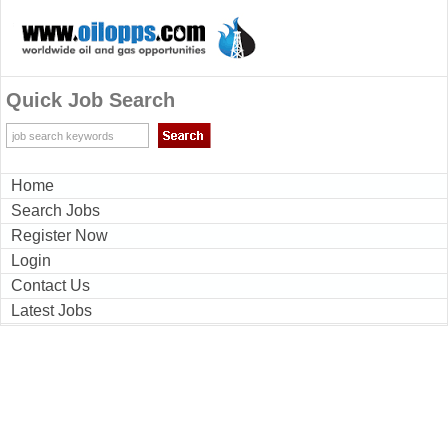
Quick Job Search
Home
Search Jobs
Register Now
Login
Contact Us
Latest Jobs