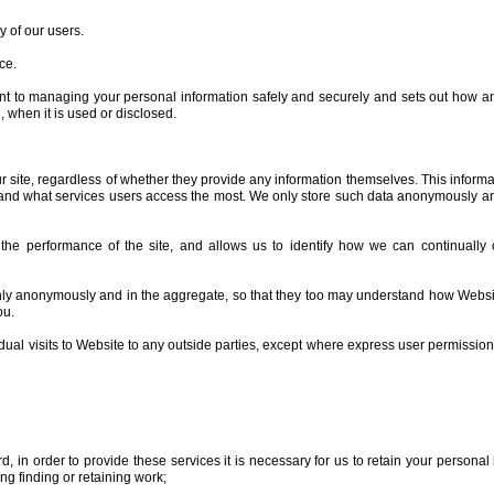
y of our users.
ce.
nt to managing your personal information safely and securely and sets out how 
, when it is used or disclosed.
r site, regardless of whether they provide any information themselves. This informat
y and what services users access the most. We only store such data anonymously an
he performance of the site, and allows us to identify how we can continually c
nly anonymously and in the aggregate, so that they too may understand how Website
ou.
dual visits to Website to any outside parties, except where express user permissio
 in order to provide these services it is necessary for us to retain your personal i
 finding or retaining work;