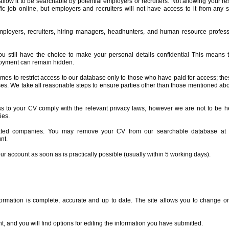
allow it to be searchable by potential employers or recruiters. Not allowing your 
fic job online, but employers and recruiters will not have access to it from any
ployers, recruiters, hiring managers, headhunters, and human resource profess
still have the choice to make your personal details confidential This means th
loyment can remain hidden.
times to restrict access to our database only to those who have paid for access; the
ses. We take all reasonable steps to ensure parties other than those mentioned abov
to your CV comply with the relevant privacy laws, however we are not to be he
ies.
lated companies. You may remove your CV from our searchable database at 
nt.
our account as soon as is practically possible (usually within 5 working days).
rmation is complete, accurate and up to date. The site allows you to change or
, and you will find options for editing the information you have submitted.