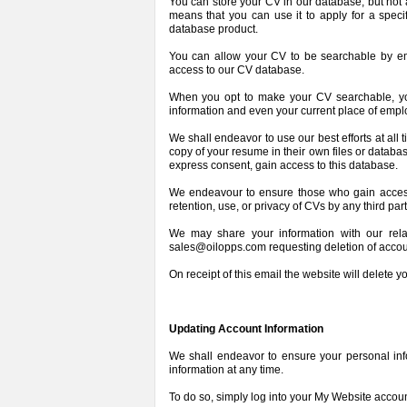
You can store your CV in our database, but not 
means that you can use it to apply for a speci
database product.
You can allow your CV to be searchable by em
access to our CV database.
When you opt to make your CV searchable, you 
information and even your current place of emp
We shall endeavor to use our best efforts at all 
copy of your resume in their own files or databa
express consent, gain access to this database.
We endeavour to ensure those who gain access 
retention, use, or privacy of CVs by any third part
We may share your information with our re
sales@oilopps.com requesting deletion of accou
On receipt of this email the website will delete y
Updating Account Information
We shall endeavor to ensure your personal info
information at any time.
To do so, simply log into your My Website account