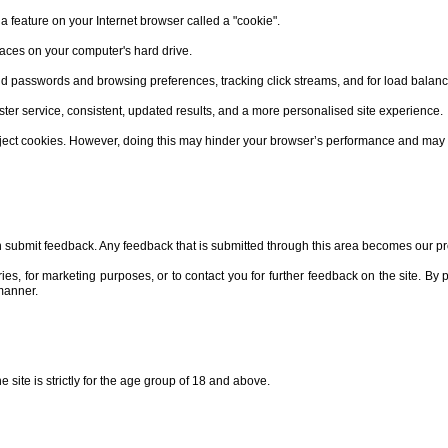
 feature on your Internet browser called a "cookie".
laces on your computer's hard drive.
passwords and browsing preferences, tracking click streams, and for load balanc
ster service, consistent, updated results, and a more personalised site experience.
reject cookies. However, doing this may hinder your browser’s performance and may
 submit feedback. Any feedback that is submitted through this area becomes our pr
es, for marketing purposes, or to contact you for further feedback on the site. By
 manner.
 site is strictly for the age group of 18 and above.