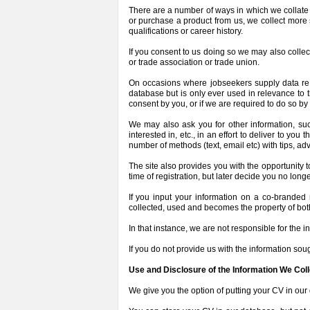
There are a number of ways in which we collate t
or purchase a product from us, we collect more
qualifications or career history.
If you consent to us doing so we may also colle
or trade association or trade union.
On occasions where jobseekers supply data regar
database but is only ever used in relevance to t
consent by you, or if we are required to do so by 
We may also ask you for other information, such
interested in, etc., in an effort to deliver to y
number of methods (text, email etc) with tips, a
The site also provides you with the opportunity 
time of registration, but later decide you no lon
If you input your information on a co-branded 
collected, used and becomes the property of bot
In that instance, we are not responsible for the 
If you do not provide us with the information sough
Use and Disclosure of the Information We Coll
We give you the option of putting your CV in our