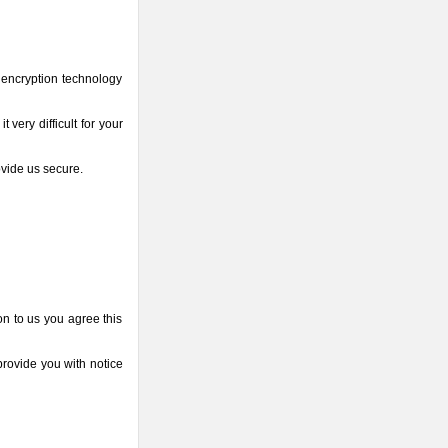
 encryption technology
very difficult for your
ovide us secure.
on to us you agree this
provide you with notice