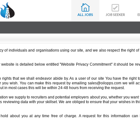
ALL JOBS
JOB SEEKER
E
 of individuals and organisations using our site, and we also respect the right of i
ur website is detailed below entitled "Website Privacy Commitment" it should be re
n rights that we shall endeavor abide by. As a user of our site You have the right t
r you wish. You can make this request by emailing sales@oilopps.com we will ac
ut in most cases this will be within 24-48 hours from receiving the request.
ation we supply to recruiters and potential employers about you, whether you want to
ters reviewing data with your skillset. We are obliged to ensure that your wishes in t
hold about you at any time free of charge. A request for this information ca