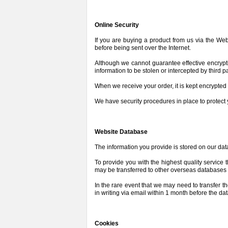
Online Security
If you are buying a product from us via the We
before being sent over the Internet.
Although we cannot guarantee effective encryptio
information to be stolen or intercepted by third p
When we receive your order, it is kept encrypted
We have security procedures in place to protect 
Website Database
The information you provide is stored on our da
To provide you with the highest quality service
may be transferred to other overseas databases 
In the rare event that we may need to transfer t
in writing via email within 1 month before the da
Cookies