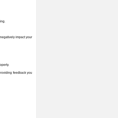
ing.
 negatively impact your
operty.
 providing feedback you