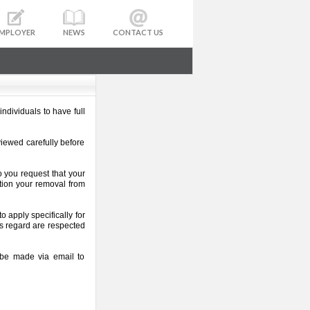
MPLOYER
NEWS
CONTACT US
ndividuals to have full
viewed carefully before
o you request that your
tion your removal from
 apply specifically for
his regard are respected
n be made via email to