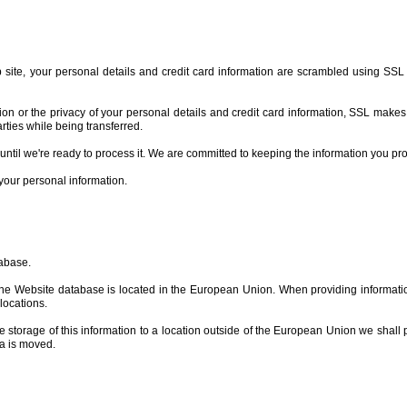
b site, your personal details and credit card information are scrambled using SSL
n or the privacy of your personal details and credit card information, SSL makes it 
arties while being transferred.
 until we're ready to process it. We are committed to keeping the information you pr
your personal information.
tabase.
 the Website database is located in the European Union. When providing informati
locations.
he storage of this information to a location outside of the European Union we shall 
ta is moved.