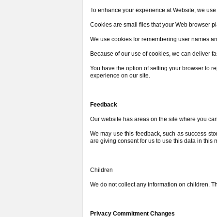
To enhance your experience at Website, we use a
Cookies are small files that your Web browser p
We use cookies for remembering user names and 
Because of our use of cookies, we can deliver fa
You have the option of setting your browser to 
experience on our site.
Feedback
Our website has areas on the site where you can
We may use this feedback, such as success stori
are giving consent for us to use this data in this
Children
We do not collect any information on children. The
Privacy Commitment Changes