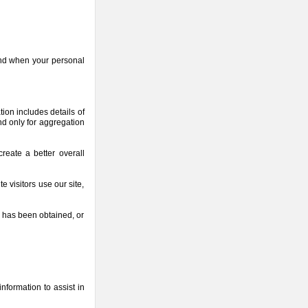
and when your personal
ion includes details of
d only for aggregation
reate a better overall
 visitors use our site,
n has been obtained, or
nformation to assist in