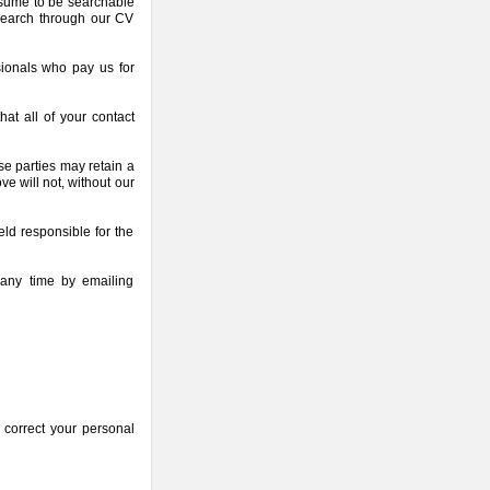
resume to be searchable
 search through our CV
ionals who pay us for
at all of your contact
se parties may retain a
e will not, without our
ld responsible for the
any time by emailing
 correct your personal