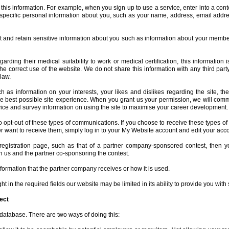
his information. For example, when you sign up to use a service, enter into a cont
 specific personal information about you, such as your name, address, email addr
ct and retain sensitive information about you such as information about your membe
ding their medical suitability to work or medical certification, this information 
he correct use of the website. We do not share this information with any third par
law.
 as information on your interests, your likes and dislikes regarding the site, th
ou the best possible site experience. When you grant us your permission, we will com
dvice and survey information on using the site to maximise your career development.
to opt-out of these types of communications. If you choose to receive these types o
ger want to receive them, simply log in to your My Website account and edit your acco
registration page, such as that of a partner company-sponsored contest, then yo
h us and the partner co-sponsoring the contest.
information that the partner company receives or how it is used.
t in the required fields our website may be limited in its ability to provide you with 
ect
 database. There are two ways of doing this: