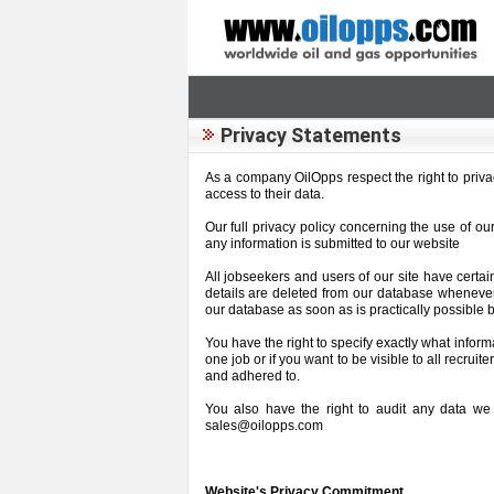
Privacy Statements
As a company OilOpps respect the right to privacy
access to their data.
Our full privacy policy concerning the use of o
any information is submitted to our website
All jobseekers and users of our site have certai
details are deleted from our database wheneve
our database as soon as is practically possible b
You have the right to specify exactly what inform
one job or if you want to be visible to all recrui
and adhered to.
You also have the right to audit any data we 
sales@oilopps.com
Website's Privacy Commitment