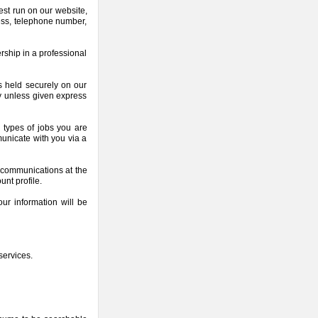
est run on our website,
ess, telephone number,
rship in a professional
is held securely on our
ty unless given express
e types of jobs you are
municate with you via a
f communications at the
unt profile.
ur information will be
services.