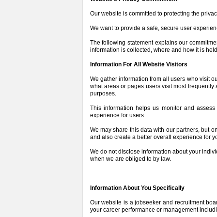
Our website is committed to protecting the privac
We want to provide a safe, secure user experien
The following statement explains our commitme
information is collected, where and how it is held
Information For All Website Visitors
We gather information from all users who visit ou
what areas or pages users visit most frequentl
purposes.
This information helps us monitor and assess t
experience for users.
We may share this data with our partners, but o
and also create a better overall experience for y
We do not disclose information about your indivi
when we are obliged to by law.
Information About You Specifically
Our website is a jobseeker and recruitment board,
your career performance or management including